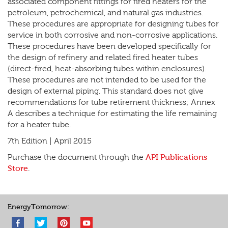
associated component fittings for fired heaters for the
petroleum, petrochemical, and natural gas industries.
These procedures are appropriate for designing tubes for
service in both corrosive and non-corrosive applications.
These procedures have been developed specifically for
the design of refinery and related fired heater tubes
(direct-fired, heat-absorbing tubes within enclosures).
These procedures are not intended to be used for the
design of external piping. This standard does not give
recommendations for tube retirement thickness; Annex
A describes a technique for estimating the life remaining
for a heater tube.
7th Edition | April 2015
Purchase the document through the
API Publications
Store
.
EnergyTomorrow: