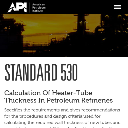
Skip
Menu
to
main
content
STANDARD 530
Calculation Of Heater-Tube
Thickness In Petroleum Refineries
Specifies the requirements and gives recommendations
for the procedures and design criteria used for
calculating the required wall thickness of new tubes and