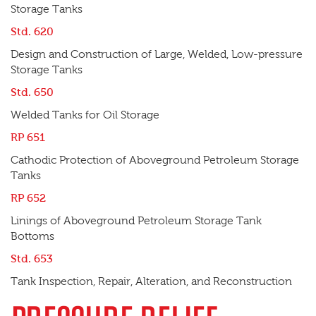
Storage Tanks
Std. 620
Design and Construction of Large, Welded, Low-pressure
Storage Tanks
Std. 650
Welded Tanks for Oil Storage
RP 651
Cathodic Protection of Aboveground Petroleum Storage
Tanks
RP 652
Linings of Aboveground Petroleum Storage Tank
Bottoms
Std. 653
Tank Inspection, Repair, Alteration, and Reconstruction