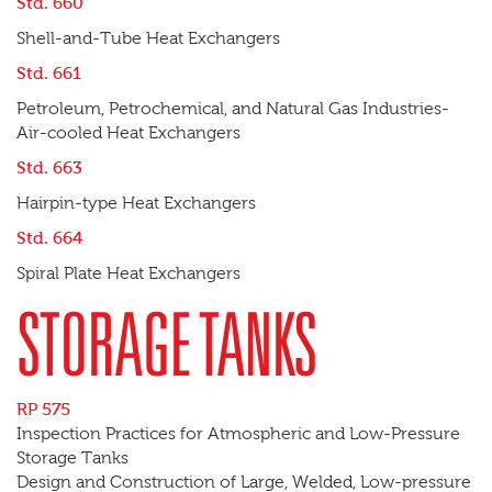
Std. 660
Shell-and-Tube Heat Exchangers
Std. 661
Petroleum, Petrochemical, and Natural Gas Industries-
Air-cooled Heat Exchangers
Std. 663
Hairpin-type Heat Exchangers
Std. 664
Spiral Plate Heat Exchangers
STORAGE TANKS
RP 575
Inspection Practices for Atmospheric and Low-Pressure
Storage Tanks
Design and Construction of Large, Welded, Low-pressure