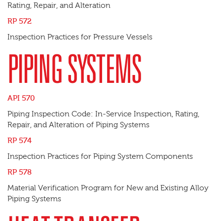
Rating, Repair, and Alteration
RP 572
Inspection Practices for Pressure Vessels
PIPING SYSTEMS
API 570
Piping Inspection Code: In-Service Inspection, Rating,
Repair, and Alteration of Piping Systems
RP 574
Inspection Practices for Piping System Components
RP 578
Material Verification Program for New and Existing Alloy
Piping Systems