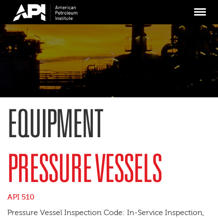
Skip
Menu
to
main
content
EQUIPMENT
PRESSURE VESSELS
API 510
Pressure Vessel Inspection Code: In-Service Inspection,