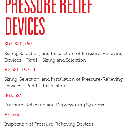
PRESSURE RELIEF
DEVICES
Std. 520, Part I
Sizing, Selection, and Installation of Pressure-Relieving
Devices— Part I— Sizing and Selection
RP 520, Part II
Sizing, Selection, and Installation of Pressure-Relieving
Devices— Part II—Installation
Std. 521
Pressure-Relieving and Depressuring Systems
RP 576
Inspection of Pressure-Relieving Devices