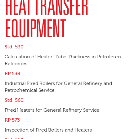
HEAT TRANSFER
EQUIPMENT
Std. 530
Calculation of Heater-Tube Thickness in Petroleum
Refineries
RP 538
Industrial Fired Boilers for General Refinery and
Petrochemical Service
Std. 560
Fired Heaters for General Refinery Service
RP 573
Inspection of Fired Boilers and Heaters