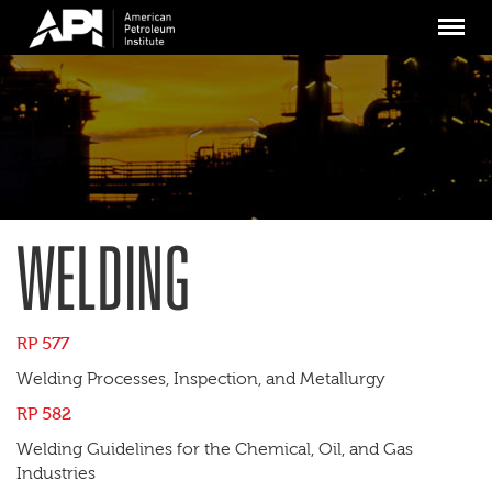
Skip
Menu
to
main
content
WELDING
RP 577
Welding Processes, Inspection, and Metallurgy
RP 582
Welding Guidelines for the Chemical, Oil, and Gas
Industries