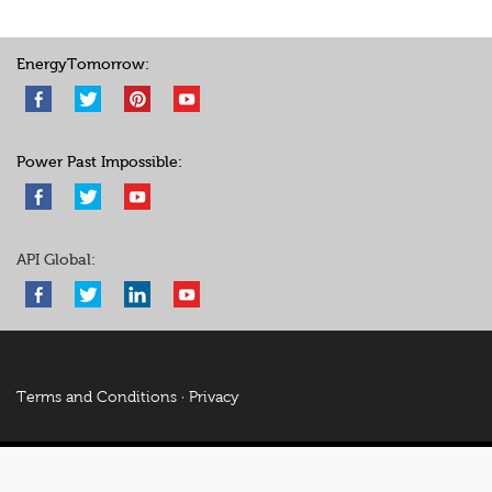
EnergyTomorrow:
Power Past Impossible:
API Global:
Terms and Conditions
·
Privacy